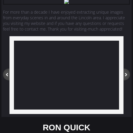
For more than a decade I have enjoyed extracting unique images
from everyday scenes in and around the Lincoln area. I appreciate
you visiting my website and if you have any questions or requests
feel free to contact me. Thank you for visiting-much appreciated!
RON QUICK