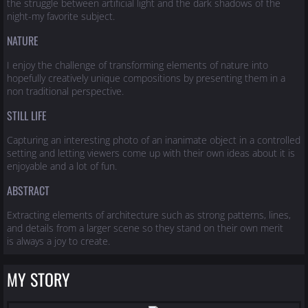
the struggle between artificial light and the dark shadows of the
night-my favorite subject.
NATURE
I enjoy the challenge of transforming elements of nature into
hopefully creatively unique compositions by presenting them in a
non traditional perspective.
STILL LIFE
Capturing an interesting photo of an inanimate object in a controlled
setting and letting viewers come up with their own ideas about it is
enjoyable and a lot of fun.
ABSTRACT
Extracting elements of architecture such as strong patterns, lines,
and details from a larger scene so they stand on their own merit
is always a joy to create.
MY STORY