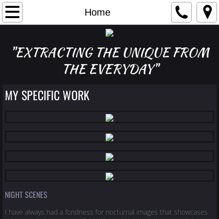
Home
Home
My Story
"EXTRACTING THE UNIQUE FROM
Reach Me
THE EVERYDAY"
night scenes
MY SPECIFIC WORK
nature/landscapes
studio/still life
architecture/abstract
NIGHT SCENES
I have always had a fondness for nocturnal images that showcases